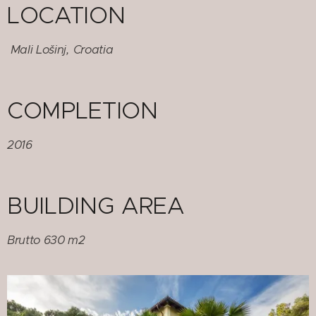
LOCATION
Mali Lošinj, Croatia
COMPLETION
2016
BUILDING AREA
Brutto 630 m2