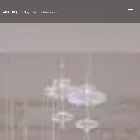
ARTA PROJEKTIRANJE d.o.o.
Architecture Firm