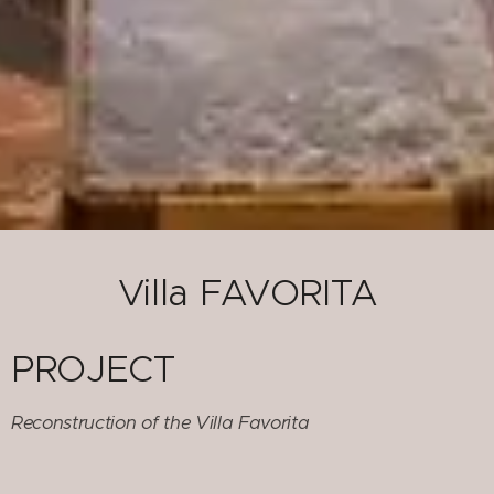
Villa FAVORITA
PROJECT
Reconstruction of the Villa Favorita