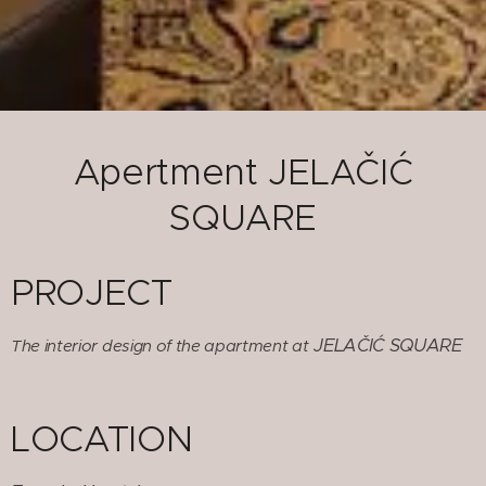
Apertment JELAČIĆ
SQUARE
PROJECT
JELAČIĆ SQUARE
The interior design of the apartment at
LOCATION