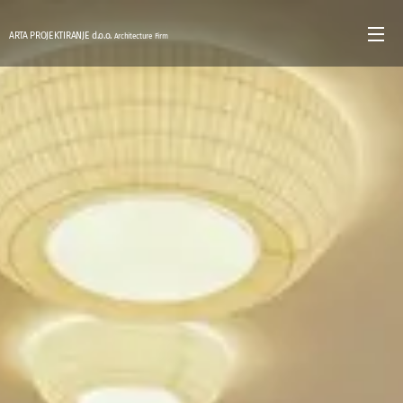
ARTA PROJEKTIRANJE d.o.o.
Architecture Firm