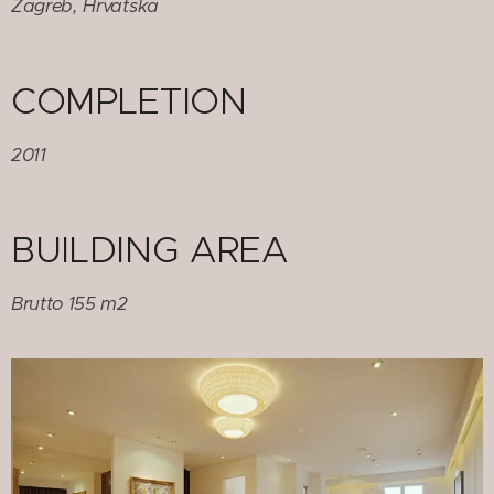
Zagreb, Hrvatska
COMPLETION
2011
BUILDING AREA
Brutto 155 m2