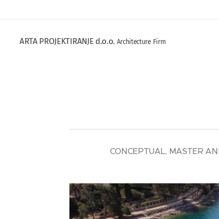
ARTA PROJEKTIRANJE d.o.o.
Architecture Firm
CONCEPTUAL, MASTER AND 