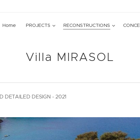
Home
PROJECTS
RECONSTRUCTIONS
CONCE
Villa MIRASOL
DETAILED DESIGN - 2021