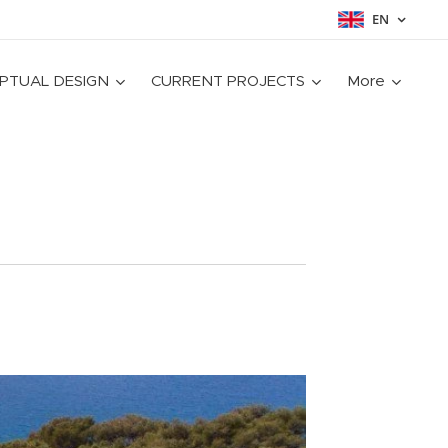
EN
PTUAL DESIGN
CURRENT PROJECTS
More