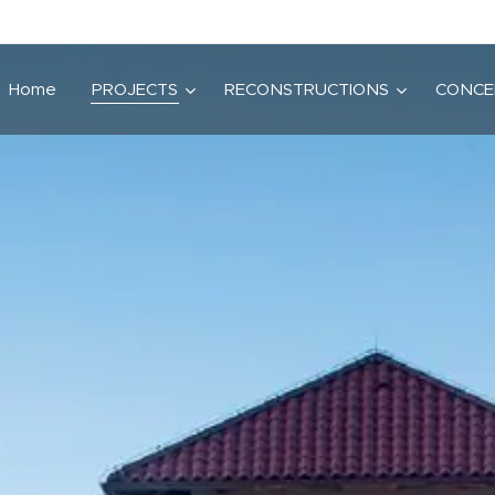
Home
PROJECTS
RECONSTRUCTIONS
CONCE