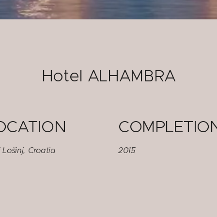
Hotel ALHAMBRA
OCATION
COMPLETIO
 Lošinj, Croatia
2015