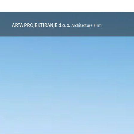
ARTA PROJEKTIRANJE d.o.o.
Architecture Firm