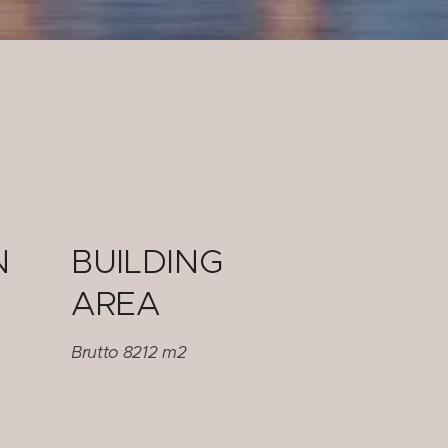
N
BUILDING
AREA
Brutto 8212 m2