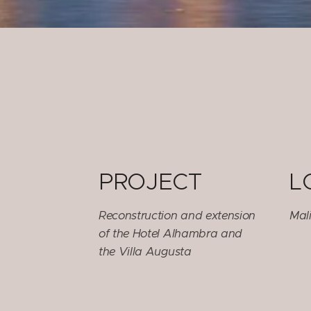
PROJECT
L
Reconstruction and extension
Mali
of the Hotel Alhambra and
the Villa Augusta