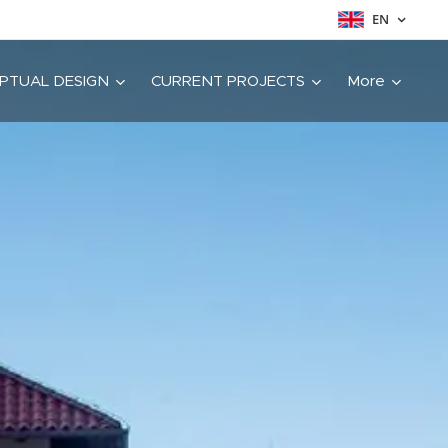
EN
PTUAL DESIGN
CURRENT PROJECTS
More