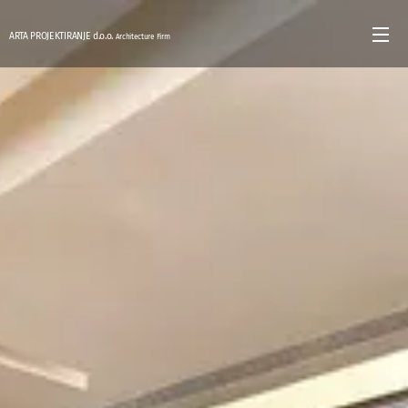
ARTA PROJEKTIRANJE d.o.o.
Architecture Firm