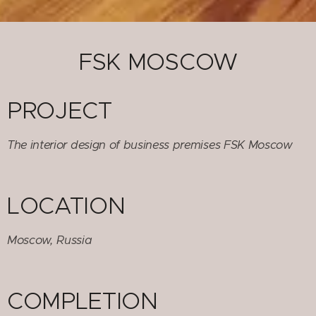
FSK MOSCOW
PROJECT
The interior design of business premises FSK Moscow
LOCATION
Moscow, Russia
COMPLETION