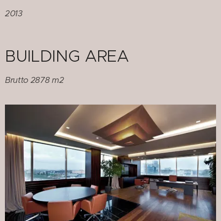
2013
BUILDING AREA
Brutto 2878 m2